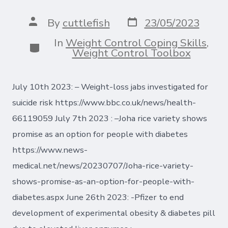
Post
Post
By
cuttlefish
23/05/2023
date
author
In
Weight Control Coping Skills
,
Categories
Weight Control Toolbox
July 10th 2023: – Weight-loss jabs investigated for
suicide risk https://www.bbc.co.uk/news/health-
66119059 July 7th 2023 : –Joha rice variety shows
promise as an option for people with diabetes
https://www.news-
medical.net/news/20230707/Joha-rice-variety-
shows-promise-as-an-option-for-people-with-
diabetes.aspx June 26th 2023: -Pfizer to end
development of experimental obesity & diabetes pill