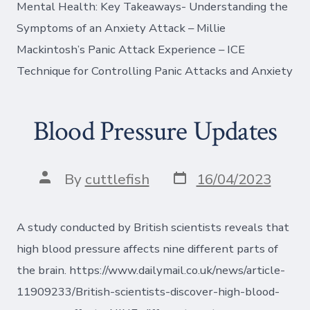
Mental Health: Key Takeaways- Understanding the
Symptoms of an Anxiety Attack – Millie
Mackintosh’s Panic Attack Experience – ICE
Technique for Controlling Panic Attacks and Anxiety
Blood Pressure Updates
Post
Post
By
cuttlefish
16/04/2023
date
author
A study conducted by British scientists reveals that
high blood pressure affects nine different parts of
the brain. https://www.dailymail.co.uk/news/article-
11909233/British-scientists-discover-high-blood-