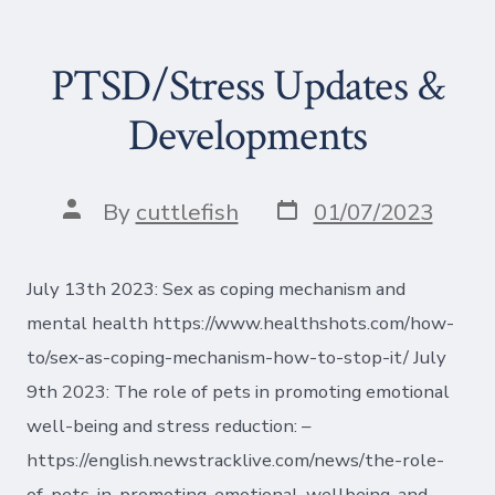
PTSD/Stress Updates &
Developments
Post
Post
By
cuttlefish
01/07/2023
date
author
July 13th 2023: Sex as coping mechanism and
mental health https://www.healthshots.com/how-
to/sex-as-coping-mechanism-how-to-stop-it/ July
9th 2023: The role of pets in promoting emotional
well-being and stress reduction: –
https://english.newstracklive.com/news/the-role-
of-pets-in-promoting-emotional-wellbeing-and-