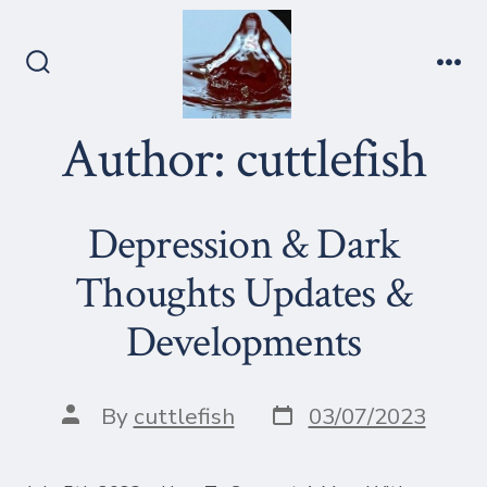
Skip
to
content
Search
Me
Toggle
Author:
cuttlefish
Depression & Dark
Thoughts Updates &
Developments
Post
Post
By
cuttlefish
03/07/2023
date
author