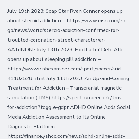
July 19th 2023: Soap Star Ryan Connor opens up
about steroid addiction: – https://www.msn.com/en-
gb/news/world/steroid-addiction-confirmed-for-
troubled-coronation-street-character/ar-
AA1dNDNz July 13th 2023: Footballer Dele Alli
opens up about sleeping pill addiction: –
https://www.irishexaminer.com/sport/soccer/arid-
41182528.html July 11th 2023: An Up-and-Coming
Treatment for Addiction – Transcranial magnetic
stimulation (TMS) https://spectrum.ieee.org/tms-
for-addiction#toggle-gdpr ADHD Online Adds Social
Media Addiction Assessment to Its Online
Diagnostic Platform:-
https://finance.yahoo.com/news/adhd-online-adds-