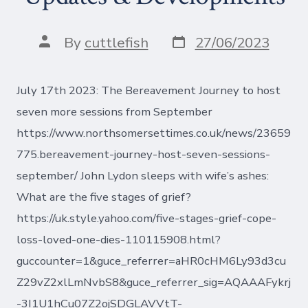
Post
Post
By
cuttlefish
27/06/2023
date
author
July 17th 2023: The Bereavement Journey to host
seven more sessions from September
https://www.northsomersettimes.co.uk/news/23659
775.bereavement-journey-host-seven-sessions-
september/ John Lydon sleeps with wife’s ashes:
What are the five stages of grief?
https://uk.style.yahoo.com/five-stages-grief-cope-
loss-loved-one-dies-110115908.html?
guccounter=1&guce_referrer=aHR0cHM6Ly93d3cu
Z29vZ2xlLmNvbS8&guce_referrer_sig=AQAAAFykrj
-3I1U1hCu07Z2ojSDGLAVVtT-