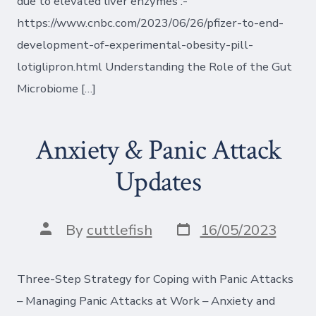
due to elevated liver enzymes :-
https://www.cnbc.com/2023/06/26/pfizer-to-end-
development-of-experimental-obesity-pill-
lotiglipron.html Understanding the Role of the Gut
Microbiome […]
Anxiety & Panic Attack
Updates
Post
Post
By
cuttlefish
16/05/2023
date
author
Three-Step Strategy for Coping with Panic Attacks
– Managing Panic Attacks at Work – Anxiety and