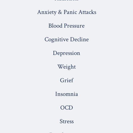
a
a
a
a
a
Anxiety & Panic Attacks
new
new
new
new
new
Blood Pressure
tab
tab
tab
tab
tab
Cognitive Decline
Depression
Weight
Grief
Insomnia
OCD
Stress