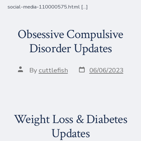
social-media-110000575.html […]
Obsessive Compulsive
Disorder Updates
Post
Post
By
cuttlefish
06/06/2023
date
author
Weight Loss & Diabetes
Updates