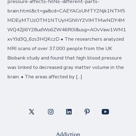
pressure-affects-NINE-different-parts-
brain.html&ct=ga&cd=CAEYACoUMTY2Njk1NTM5
MDEyMTUzOTM1NTUyHGNhY2ViMTMwNDY4M
WQ4ZjI6Y28udWs6ZW46R0I&usg=AOvVaw1WM1
xvYJd3Q_6zs3HQKczD • The researchers analyzed
MRI scans of over 37,000 people from the UK
Biobank study and found that high blood pressure
was linked to decreased gray matter volume in the
brain. • The areas affected by […]
Open
Open
Open
Open
Open
X
Instagram
LinkedIn
Pinterest
YouTube
Addiction
in
in
in
in
in