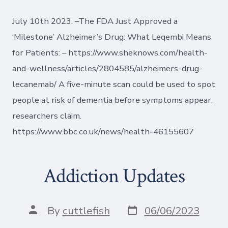
July 10th 2023: –The FDA Just Approved a
‘Milestone’ Alzheimer’s Drug: What Leqembi Means
for Patients: – https://www.sheknows.com/health-
and-wellness/articles/2804585/alzheimers-drug-
lecanemab/ A five-minute scan could be used to spot
people at risk of dementia before symptoms appear,
researchers claim.
https://www.bbc.co.uk/news/health-46155607
Addiction Updates
Post
Post
By
cuttlefish
06/06/2023
date
author