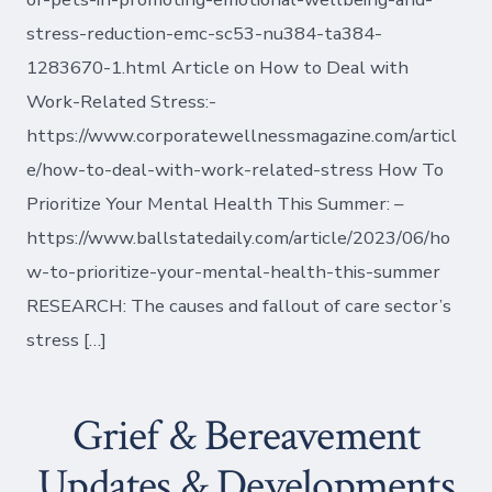
stress-reduction-emc-sc53-nu384-ta384-
1283670-1.html Article on How to Deal with
Work-Related Stress:-
https://www.corporatewellnessmagazine.com/articl
e/how-to-deal-with-work-related-stress How To
Prioritize Your Mental Health This Summer: –
https://www.ballstatedaily.com/article/2023/06/ho
w-to-prioritize-your-mental-health-this-summer
RESEARCH: The causes and fallout of care sector’s
stress […]
Grief & Bereavement
Updates & Developments