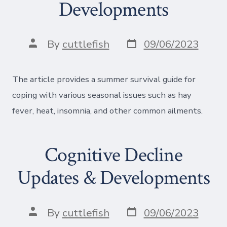
Developments
Post
Post
By
cuttlefish
09/06/2023
date
author
The article provides a summer survival guide for
coping with various seasonal issues such as hay
fever, heat, insomnia, and other common ailments.
Cognitive Decline
Updates & Developments
Post
Post
By
cuttlefish
09/06/2023
date
author