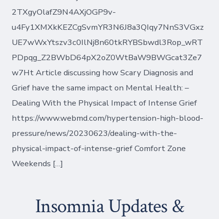
2TXgyOlafZ9N4AXjOGP9v-
u4Fy1XMXkKEZCgSvmYR3N6J8a3QIqy7NnS3VGxz
UE7wWxYtszv3c0IlNj8n60tkRYBSbwdl3Rop_wRT
PDpqg_Z2BWbD64pX2oZ0WtBaW9BWGcat3Ze7
w7Ht Article discussing how Scary Diagnosis and
Grief have the same impact on Mental Health: –
Dealing With the Physical Impact of Intense Grief
https://www.webmd.com/hypertension-high-blood-
pressure/news/20230623/dealing-with-the-
physical-impact-of-intense-grief Comfort Zone
Weekends […]
Insomnia Updates &