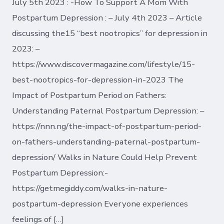
July 5th 2023 : -How To Support A Mom With
Postpartum Depression : – July 4th 2023 – Article
discussing the15 “best nootropics” for depression in
2023: –
https://www.discovermagazine.com/lifestyle/15-
best-nootropics-for-depression-in-2023 The
Impact of Postpartum Period on Fathers:
Understanding Paternal Postpartum Depression: –
https://nnn.ng/the-impact-of-postpartum-period-
on-fathers-understanding-paternal-postpartum-
depression/ Walks in Nature Could Help Prevent
Postpartum Depression:-
https://getmegiddy.com/walks-in-nature-
postpartum-depression Everyone experiences
feelings of […]